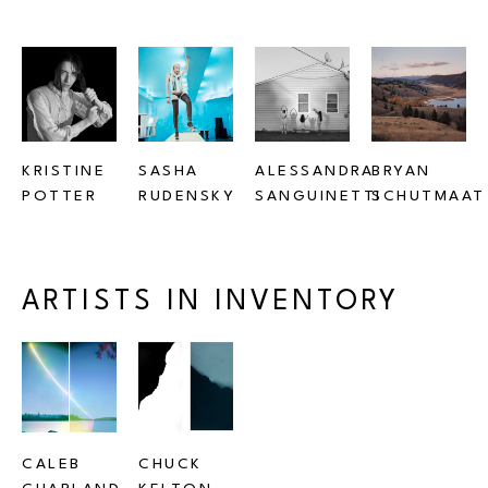
KRISTINE 
SASHA 
ALESSANDRA 
BRYAN 
POTTER
RUDENSKY
SANGUINETTI
SCHUTMAAT
ARTISTS IN INVENTORY
CALEB 
CHUCK 