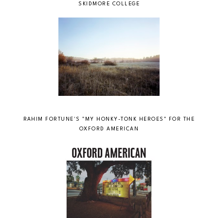
SKIDMORE COLLEGE
RAHIM FORTUNE'S "MY HONKY-TONK HEROES" FOR THE
OXFORD AMERICAN