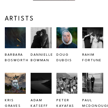
ARTISTS
BARBARA 
DANNIELLE 
DOUG 
RAHIM 
BOSWORTH
BOWMAN
DUBOIS
FORTUNE
KRIS 
ADAM 
PETER 
PAUL 
GRAVES
KATSEFF
KAYAFAS
MCDONOUG