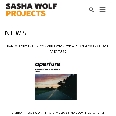
Search by keyword, artist name, artwork title or exhibition
SEARCH
NEWS
RAHIM FORTUNE IN CONVERSATION WITH ALAN GOVENAR FOR
APERTURE
BARBARA BOSWORTH TO GIVE 2026 MALLOY LECTURE AT