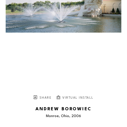
SHARE
VIRTUAL INSTALL
ANDREW BOROWIEC
Monroe, Ohio
, 2006