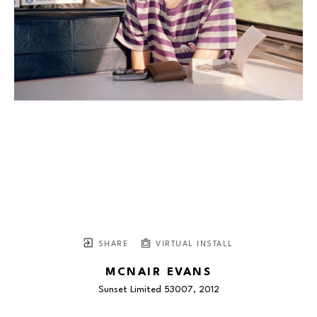
SHARE
VIRTUAL INSTALL
MCNAIR EVANS
Sunset Limited 53007
, 2012