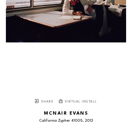
SHARE
VIRTUAL INSTALL
MCNAIR EVANS
California Zypher 41005
, 2013