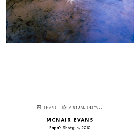
SHARE
VIRTUAL INSTALL
MCNAIR EVANS
Papa's Shotgun
, 2010