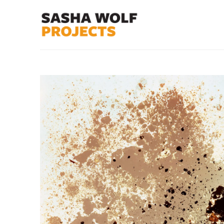
Search by keyword, artist name, artwork title or exhibit