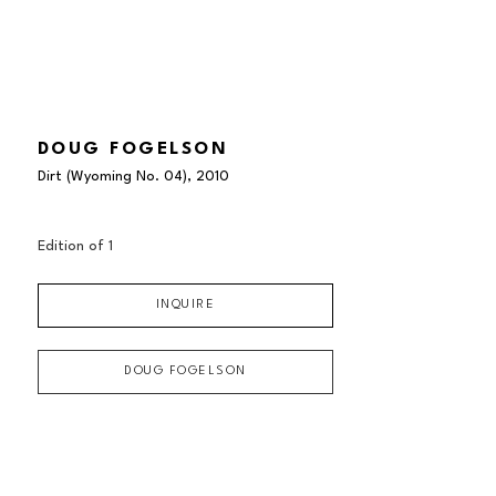
DOUG FOGELSON
Dirt (Wyoming No. 04)
, 2010
Edition of 
1
INQUIRE
DOUG FOGELSON