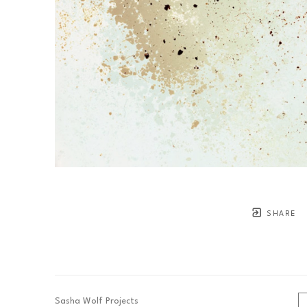
SHARE
Sasha Wolf Projects