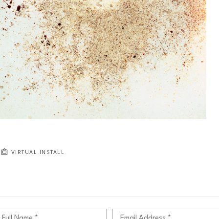
VIRTUAL INSTALL
Full Name *
Email Address *