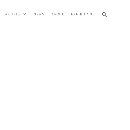
NEWS
ABOUT
EXHIBITIONS
ARTISTS
SEARCH