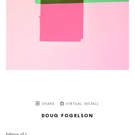
SHARE
VIRTUAL INSTALL
DOUG FOGELSON
Edition of 
1