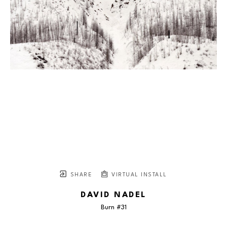
SHARE
VIRTUAL INSTALL
DAVID NADEL
Burn #31