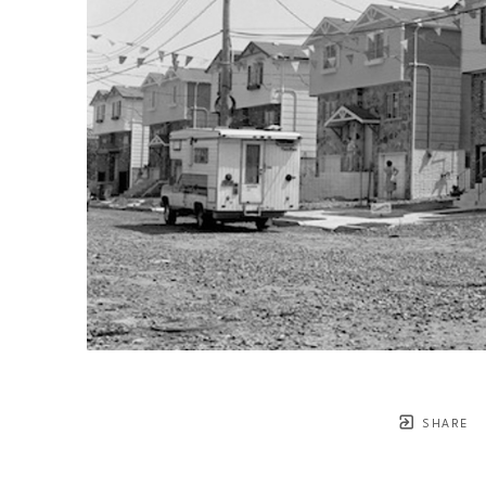
SHARE