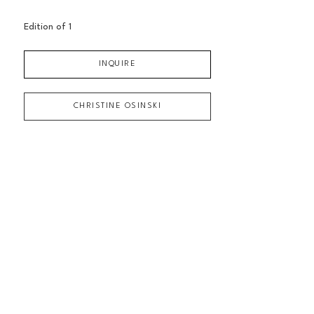
Edition of 
1
INQUIRE
CHRISTINE OSINSKI