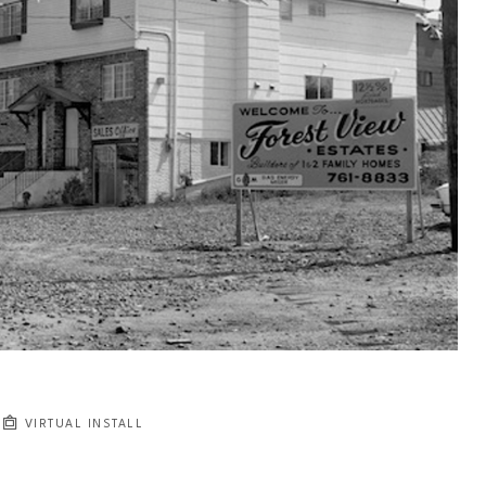
VIRTUAL INSTALL