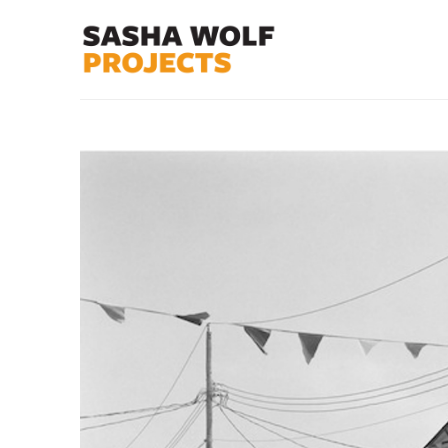
Search by keyword, artist name, artwork title or exhibit