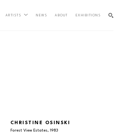
NEWS
ABOUT
EXHIBITIONS
ARTISTS
SEARCH
CHRISTINE OSINSKI
Forest View Estates
, 1983