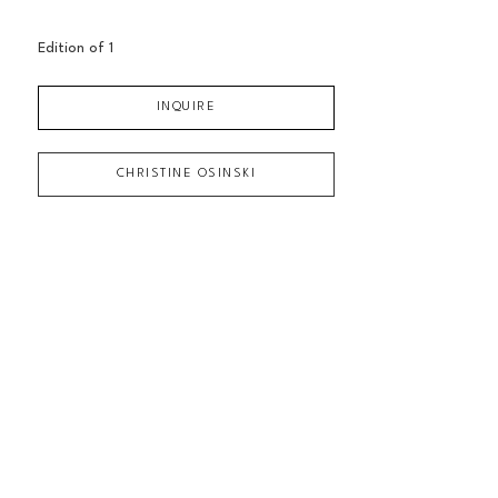
Edition of 
1
INQUIRE
CHRISTINE OSINSKI