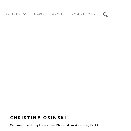
NEWS
ABOUT
EXHIBITIONS
ARTISTS
SEARCH
CHRISTINE OSINSKI
Woman Cutting Grass on Naughton Avenue
, 1983