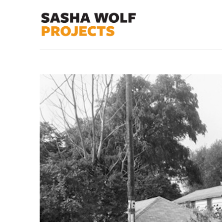
Search by keyword, artist name, artwork title or exhibit