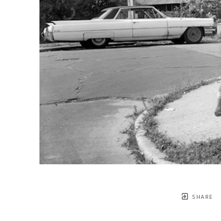
SHARE