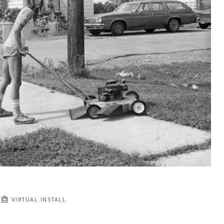
VIRTUAL INSTALL