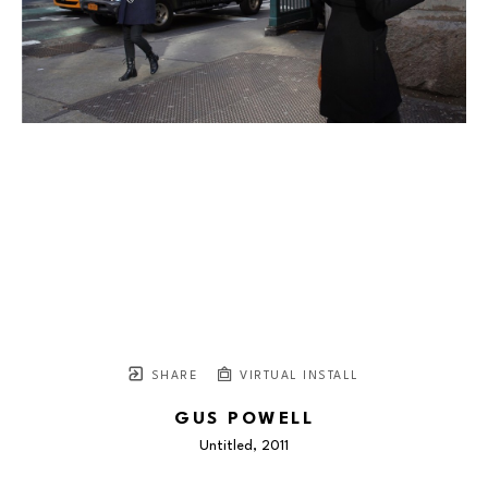
SHARE
VIRTUAL INSTALL
GUS POWELL
Untitled
, 2011