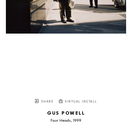
SHARE
VIRTUAL INSTALL
GUS POWELL
Four Heads
, 1999