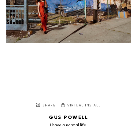
SHARE
VIRTUAL INSTALL
GUS POWELL
I have a normal life.