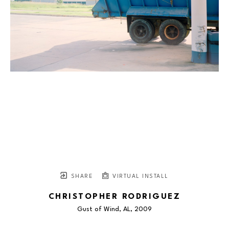
SHARE
VIRTUAL INSTALL
CHRISTOPHER RODRIGUEZ
Gust of Wind, AL
, 2009