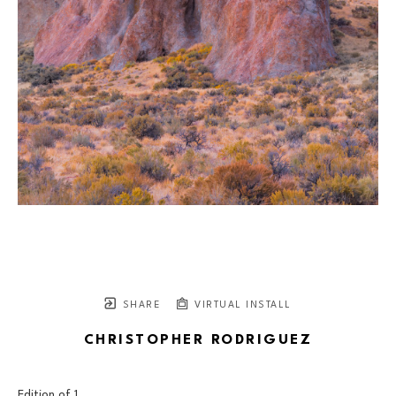
SHARE
VIRTUAL INSTALL
CHRISTOPHER RODRIGUEZ
Edition of 
1