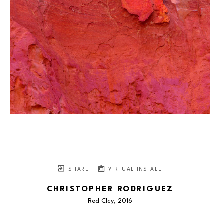
SHARE
VIRTUAL INSTALL
CHRISTOPHER RODRIGUEZ
Red Clay
, 2016