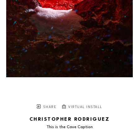
SHARE
VIRTUAL INSTALL
CHRISTOPHER RODRIGUEZ
This is the Cave Caption