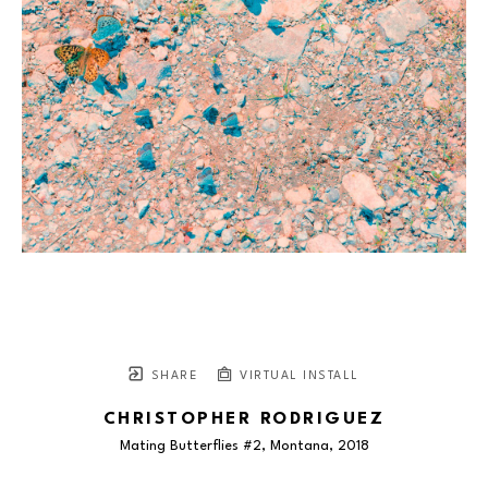
SHARE
VIRTUAL INSTALL
CHRISTOPHER RODRIGUEZ
Mating Butterflies #2, Montana
, 2018