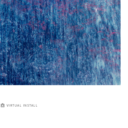
VIRTUAL INSTALL