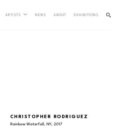
NEWS
ABOUT
EXHIBITIONS
ARTISTS
SEARCH
CHRISTOPHER RODRIGUEZ
Rainbow Waterfall, NY
, 2017