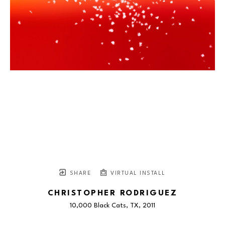
SHARE
VIRTUAL INSTALL
CHRISTOPHER RODRIGUEZ
10,000 Black Cats, TX
, 2011