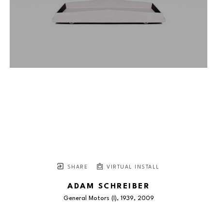
SHARE
VIRTUAL INSTALL
ADAM SCHREIBER
General Motors (I), 1939
, 2009