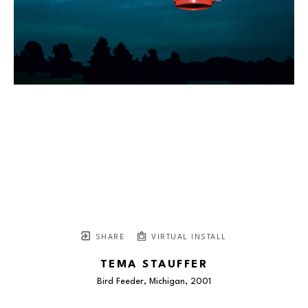
SHARE
VIRTUAL INSTALL
TEMA STAUFFER
Bird Feeder, Michigan
, 2001