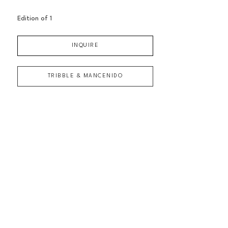
Edition of 
1
INQUIRE
TRIBBLE & MANCENIDO