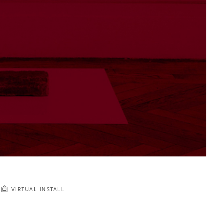
VIRTUAL INSTALL