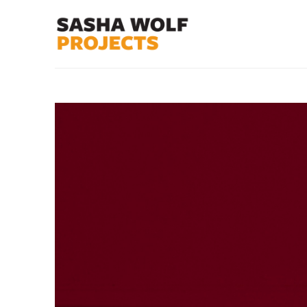
Search by keyword, artist name, artwork title or exhibit