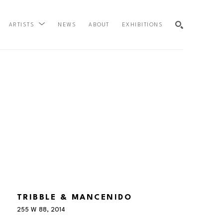
NEWS
ABOUT
EXHIBITIONS
ARTISTS
SEARCH
TRIBBLE & MANCENIDO
255 W 88
, 2014