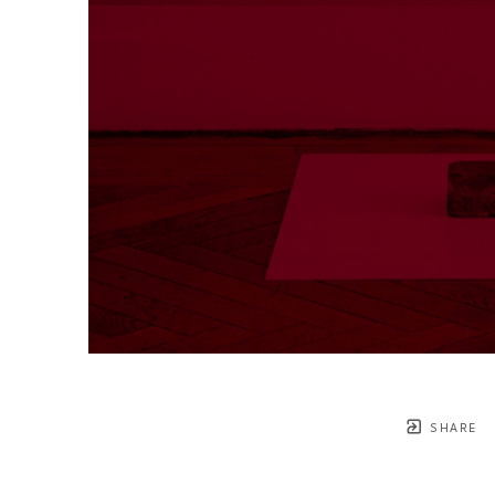
SHARE