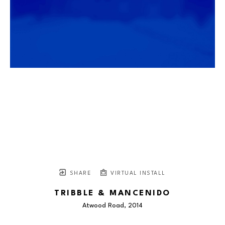
SHARE
VIRTUAL INSTALL
TRIBBLE & MANCENIDO
Atwood Road
, 2014