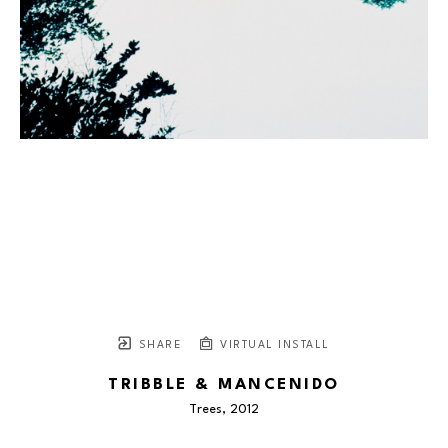
SHARE
VIRTUAL INSTALL
TRIBBLE & MANCENIDO
Trees
, 2012