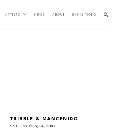
NEWS
ABOUT
EXHIBITIONS
ARTISTS
SEARCH
TRIBBLE & MANCENIDO
Salt, Harrisburg PA
, 2010