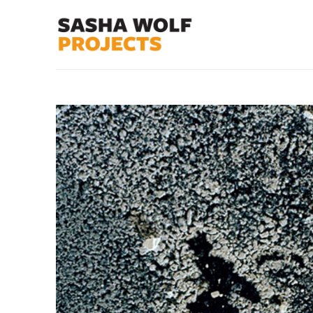
Search by keyword, artist name, artwork title or exhibit