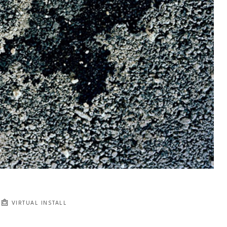
VIRTUAL INSTALL