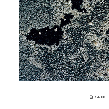
SHARE