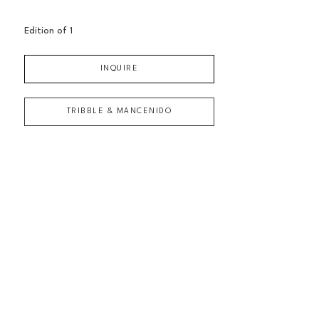
Edition of 
1
INQUIRE
TRIBBLE & MANCENIDO