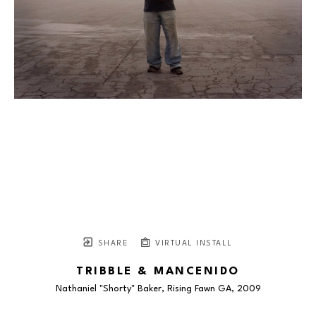
SHARE
VIRTUAL INSTALL
TRIBBLE & MANCENIDO
Nathaniel "Shorty" Baker, Rising Fawn GA
, 2009