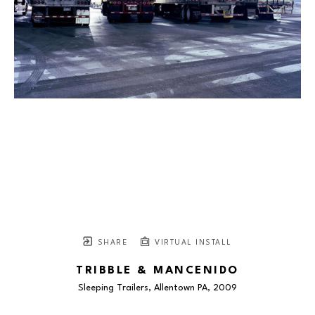
SHARE
VIRTUAL INSTALL
TRIBBLE & MANCENIDO
Sleeping Trailers, Allentown PA
, 2009