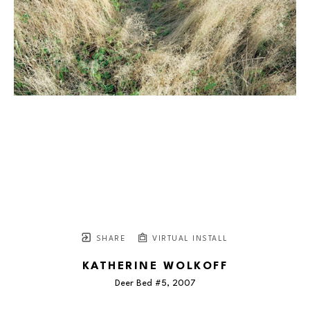
SHARE
VIRTUAL INSTALL
KATHERINE WOLKOFF
Deer Bed #5
, 2007