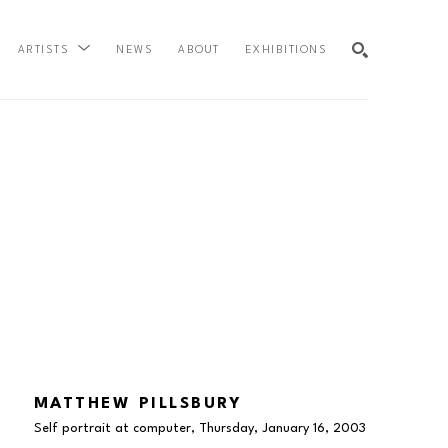
NEWS
ABOUT
EXHIBITIONS
ARTISTS
SEARCH
MATTHEW PILLSBURY
Self portrait at computer, Thursday, January 16
, 2003