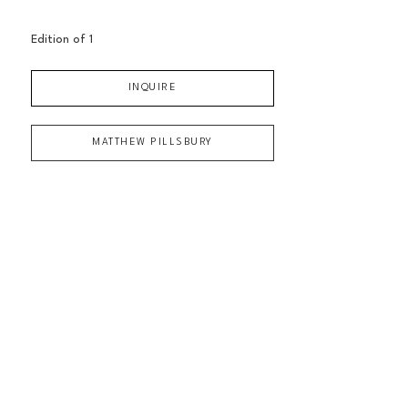
Edition of 
1
INQUIRE
MATTHEW PILLSBURY