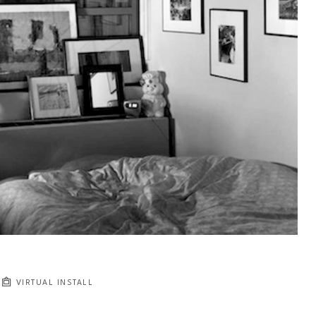
VIRTUAL INSTALL