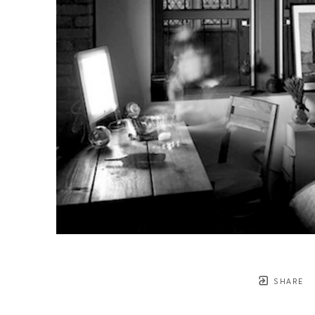
SHARE