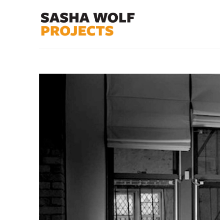
Search by keyword, artist name, artwork title or exhibit