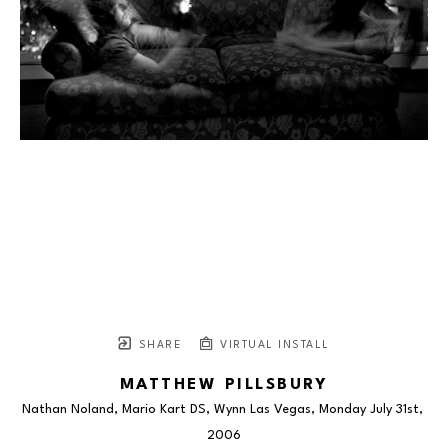
SHARE
VIRTUAL INSTALL
MATTHEW PILLSBURY
Nathan Noland, Mario Kart DS, Wynn Las Vegas, Monday July 31st
, 
2006