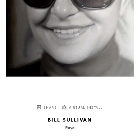
SHARE
VIRTUAL INSTALL
BILL SULLIVAN
Roya