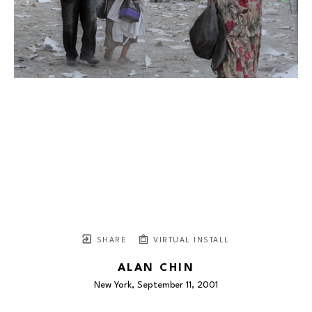
SHARE
VIRTUAL INSTALL
ALAN CHIN
New York, September 11
, 2001