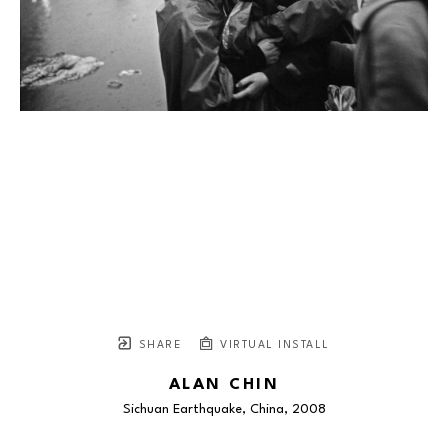
SHARE
VIRTUAL INSTALL
ALAN CHIN
Sichuan Earthquake, China
, 2008