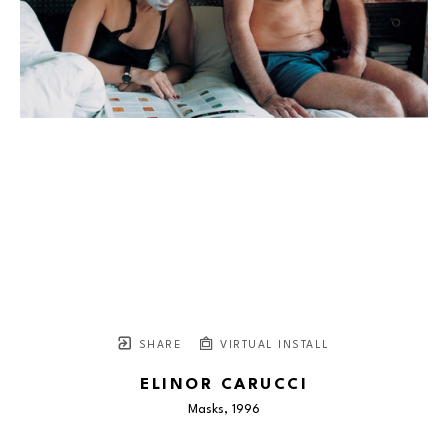
SHARE
VIRTUAL INSTALL
ELINOR CARUCCI
Masks
, 1996