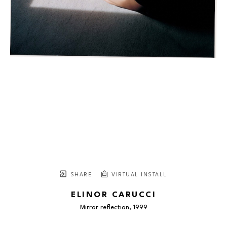
SHARE
VIRTUAL INSTALL
ELINOR CARUCCI
Mirror reflection
, 1999