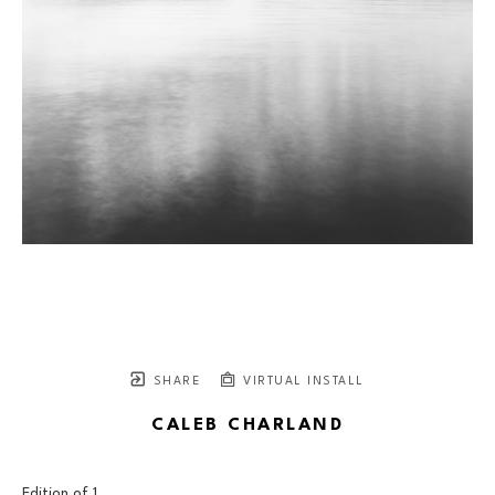
SHARE
VIRTUAL INSTALL
CALEB CHARLAND
Edition of 
1