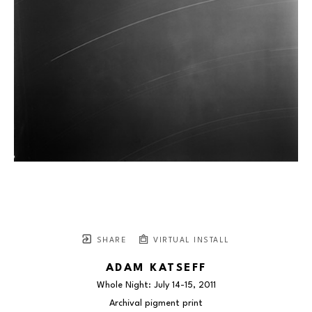
SHARE
VIRTUAL INSTALL
ADAM KATSEFF
Whole Night: July 14-15
, 2011
Archival pigment print