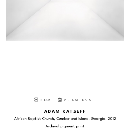
SHARE
VIRTUAL INSTALL
ADAM KATSEFF
African Baptist Church, Cumberland Island, Georgia
, 2012
Archival pigment print