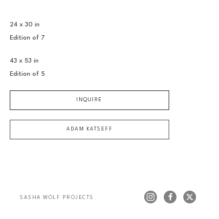
24 x 30 in
Edition of 
7
43 x 53 in
Edition of 
5
INQUIRE
ADAM KATSEFF
SASHA WOLF PROJECTS