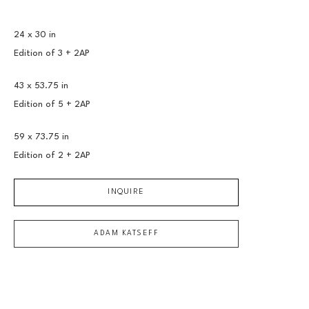
24 x 30 in
Edition of 
3 + 2AP
43 x 53.75 in
Edition of 
5 + 2AP
59 x 73.75 in
Edition of 
2 + 2AP
INQUIRE
ADAM KATSEFF