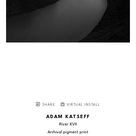
SHARE
VIRTUAL INSTALL
ADAM KATSEFF
River XVII
Archival pigment print