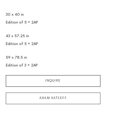
30 x 40 in
Edition of 
5 + 2AP
43 x 57.25 in
Edition of 
5 + 2AP
59 x 78.5 in
Edition of 
3 + 2AP
INQUIRE
ADAM KATSEFF