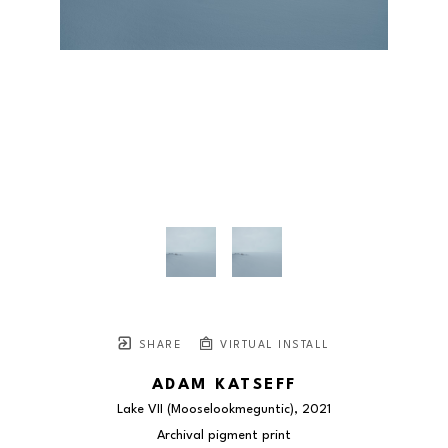
SHARE
VIRTUAL INSTALL
ADAM KATSEFF
Lake VII (Mooselookmeguntic)
, 2021
Archival pigment print