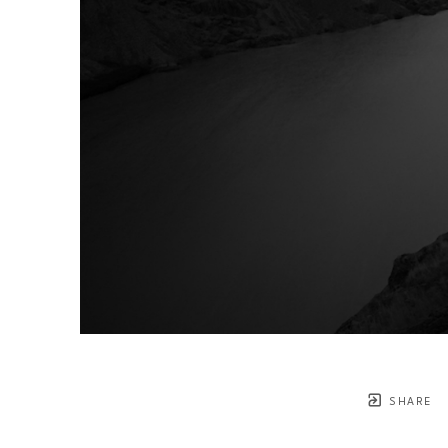
SHARE