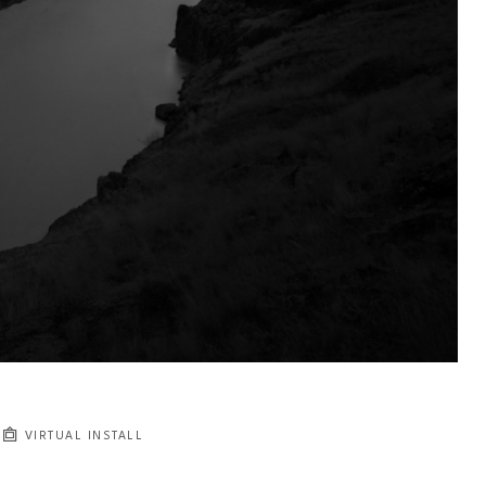
VIRTUAL INSTALL