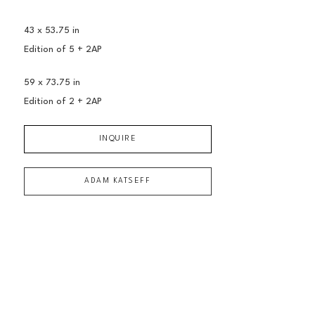
43 x 53.75 in
Edition of 
5 + 2AP
59 x 73.75 in
Edition of 
2 + 2AP
INQUIRE
ADAM KATSEFF