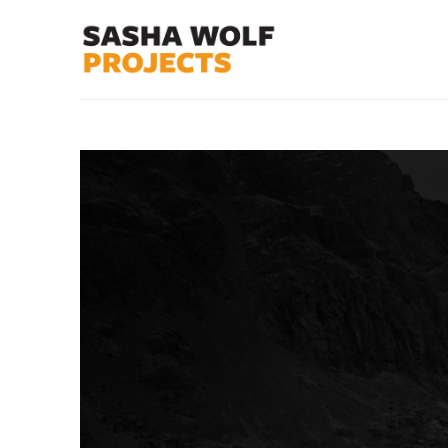
Search by keyword, artist name, artwork title or exhibit