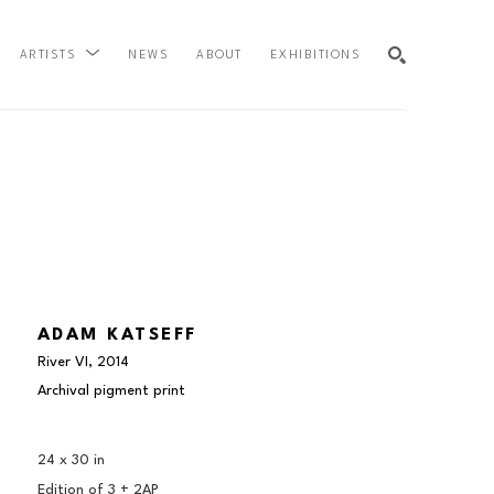
NEWS
ABOUT
EXHIBITIONS
ARTISTS
SEARCH
ADAM KATSEFF
River VI
, 2014
Archival pigment print
24 x 30 in
Edition of 
3 + 2AP