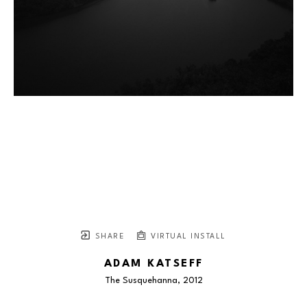
SHARE
VIRTUAL INSTALL
ADAM KATSEFF
The Susquehanna
, 2012