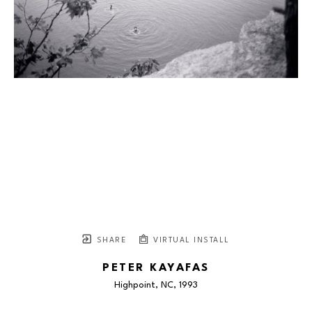
SHARE
VIRTUAL INSTALL
PETER KAYAFAS
Highpoint, NC
, 1993