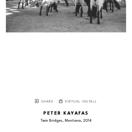
SHARE
VIRTUAL INSTALL
PETER KAYAFAS
Twin Bridges, Montana
, 2014