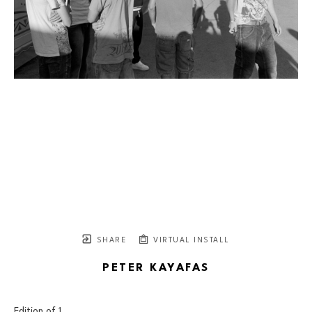
SHARE
VIRTUAL INSTALL
PETER KAYAFAS
Edition of 
1