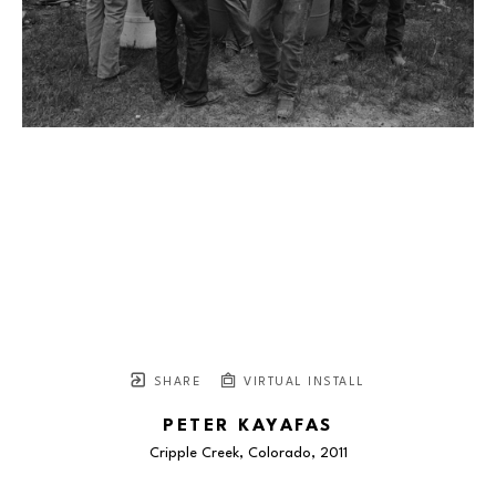
SHARE
VIRTUAL INSTALL
PETER KAYAFAS
Cripple Creek, Colorado
, 2011