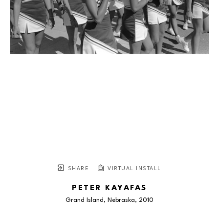
SHARE
VIRTUAL INSTALL
PETER KAYAFAS
Grand Island, Nebraska
, 2010