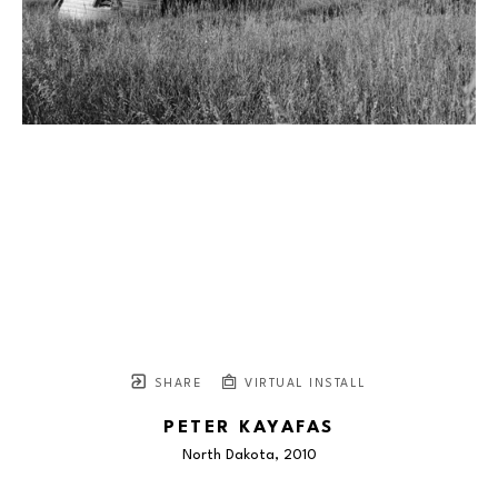
SHARE
VIRTUAL INSTALL
PETER KAYAFAS
North Dakota
, 2010