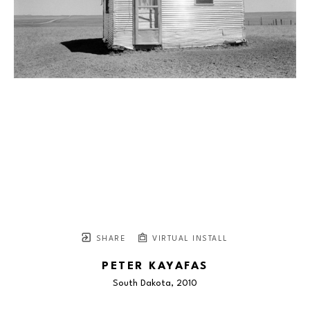
SHARE
VIRTUAL INSTALL
PETER KAYAFAS
South Dakota
, 2010